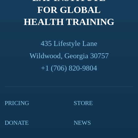
FOR GLOBAL
HEALTH TRAINING
435 Lifestyle Lane
Wildwood, Georgia 30757
+1 (706) 820-9804
PRICING
STORE
DONATE
NEWS