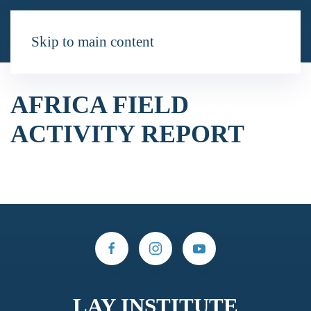
Skip to main content
AFRICA FIELD
ACTIVITY REPORT
LAY INSTITUTE