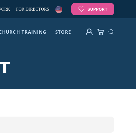
SUPPORT
WORK
FOR DIRECTORS
CHURCH TRAINING
STORE
T