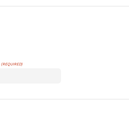
(REQUIRED)