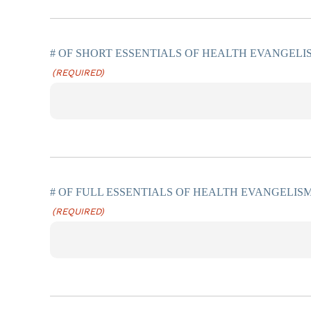
# OF SHORT ESSENTIALS OF HEALTH EVANGELI
(REQUIRED)
# OF FULL ESSENTIALS OF HEALTH EVANGELISM
(REQUIRED)