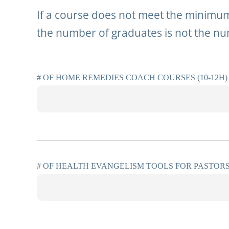
If a course does not meet the minimum 
the number of graduates is not the nu
# OF HOME REMEDIES COACH COURSES (10-12H)
# OF HEALTH EVANGELISM TOOLS FOR PASTORS