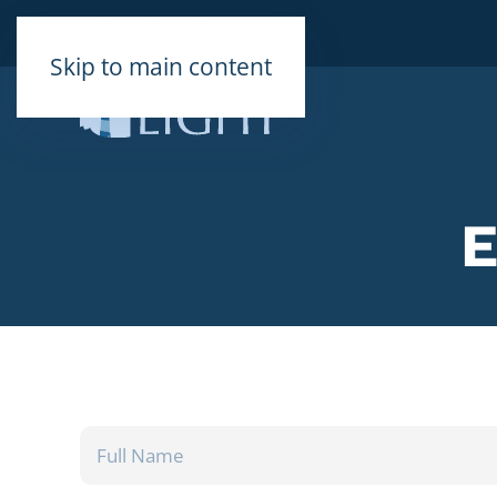
Skip to main content
FULL
NAME