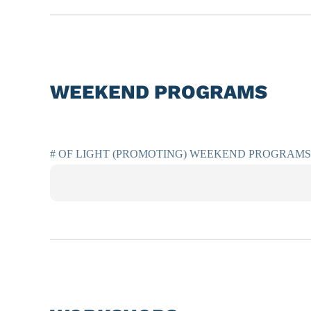
WEEKEND PROGRAMS
# OF LIGHT (PROMOTING) WEEKEND PROGRAMS