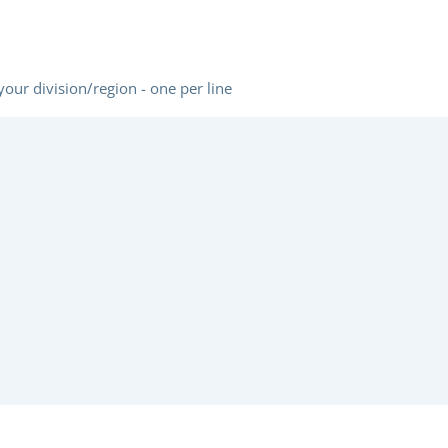
REGION
(REQUIRED)
 your division/region - one per line