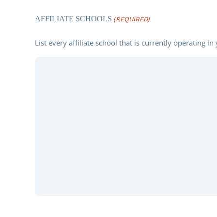
(REQUIRED)
AFFILIATE SCHOOLS
(REQUIRED)
List every affiliate school that is currently operating in