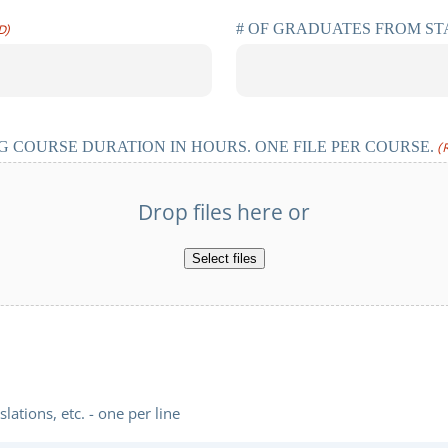
# OF GRADUATES FROM S
D)
 COURSE DURATION IN HOURS. ONE FILE PER COURSE.
(
Drop files here or
Select files
ations, etc. - one per line