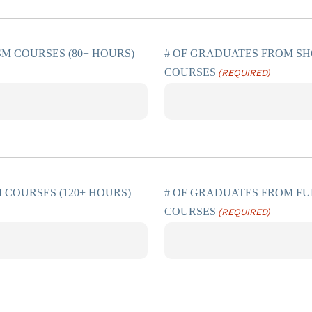
SM COURSES (80+ HOURS)
# OF GRADUATES FROM SH
COURSES
(REQUIRED)
 COURSES (120+ HOURS)
# OF GRADUATES FROM FU
COURSES
(REQUIRED)