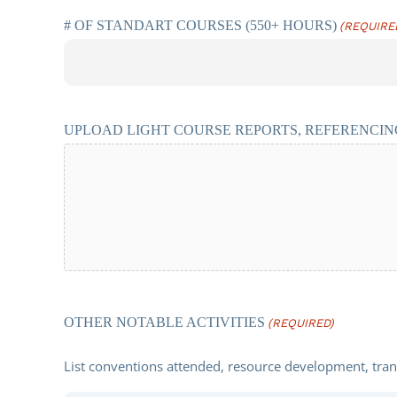
# OF STANDART COURSES (550+ HOURS)
(REQUIRE
UPLOAD LIGHT COURSE REPORTS, REFERENCING
OTHER NOTABLE ACTIVITIES
(REQUIRED)
List conventions attended, resource development, transl