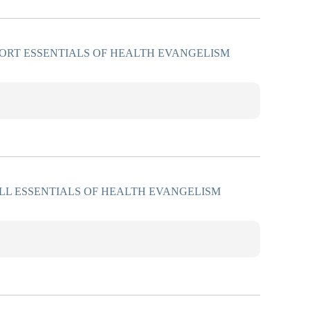
ORT ESSENTIALS OF HEALTH EVANGELISM
LL ESSENTIALS OF HEALTH EVANGELISM