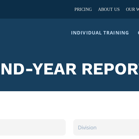
PRICING
ABOUT US
OUR 
INDIVIDUAL TRAINING
END-YEAR REPOR
DIVISION
/