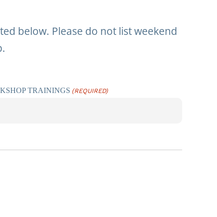
isted below. Please do not list weekend
p.
RKSHOP TRAININGS
(REQUIRED)