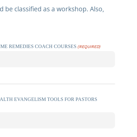
 be classified as a workshop. Also,
OME REMEDIES COACH COURSES
(REQUIRED)
ALTH EVANGELISM TOOLS FOR PASTORS