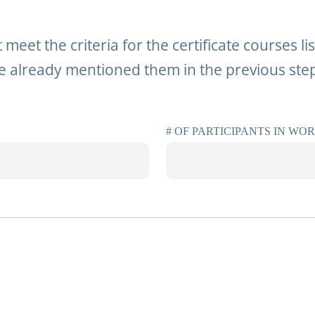
 meet the criteria for the certificate courses l
 already mentioned them in the previous ste
# OF PARTICIPANTS IN WO