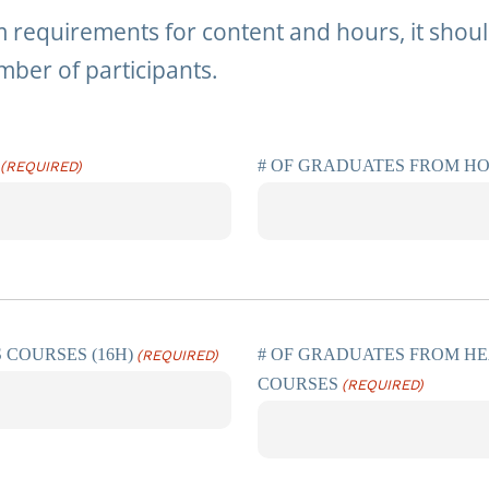
requirements for content and hours, it should
mber of participants.
# OF GRADUATES FROM H
(REQUIRED)
 COURSES (16H)
# OF GRADUATES FROM HE
(REQUIRED)
COURSES
(REQUIRED)