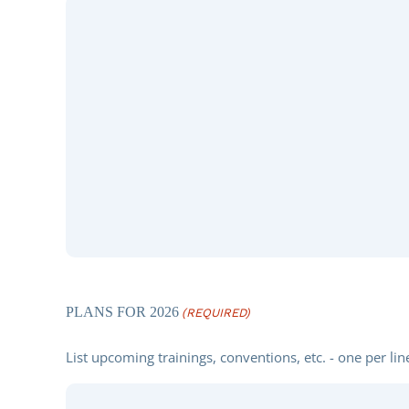
PLANS FOR 2026
(REQUIRED)
List upcoming trainings, conventions, etc. - one per lin