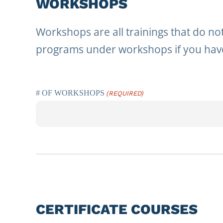
WORKSHOPS
Workshops are all trainings that do not
programs under workshops if you have
# OF WORKSHOPS
(REQUIRED)
CERTIFICATE COURSES