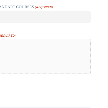
TANDART COURSES
(REQUIRED)
REQUIRED)