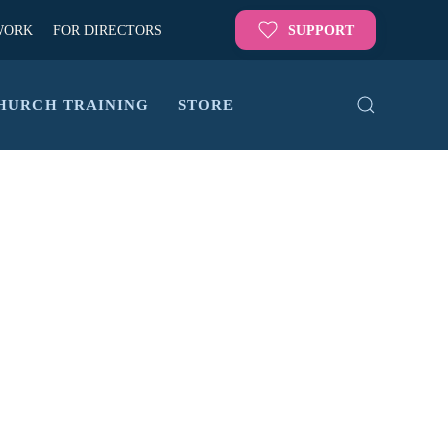
WORK
FOR DIRECTORS
SUPPORT
HURCH TRAINING
STORE