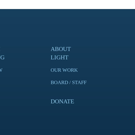
H
ABOUT
NG
LIGHT
W
OUR WORK
BOARD / STAFF
DONATE