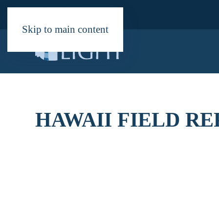
Skip to main content
HAWAII FIELD R