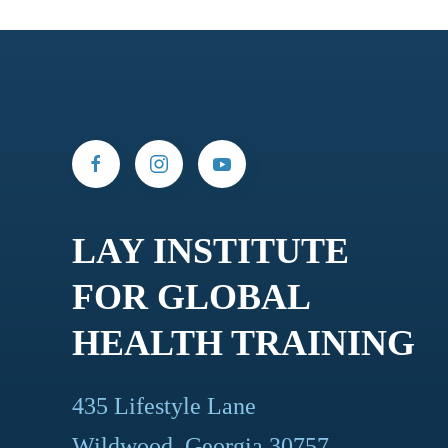
LAY INSTITUTE
FOR GLOBAL
HEALTH TRAINING
435 Lifestyle Lane
Wildwood, Georgia 30757