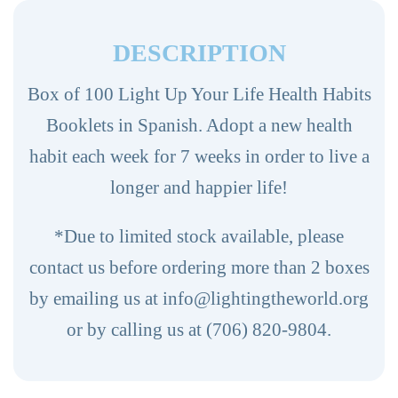
100ct.
(Spanish)
DESCRIPTION
quantity
Box of 100 Light Up Your Life Health Habits
Booklets in Spanish. Adopt a new health
habit each week for 7 weeks in order to live a
longer and happier life!
*Due to limited stock available, please
contact us before ordering more than 2 boxes
by emailing us at info@lightingtheworld.org
or by calling us at (706) 820-9804.