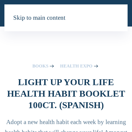
Skip to main content
BOOKS
HEALTH EXPO
LIGHT UP YOUR LIFE
HEALTH HABIT BOOKLET
100CT. (SPANISH)
Adopt a new health habit each week by learning