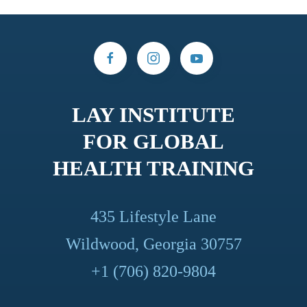
LAY INSTITUTE
FOR GLOBAL
HEALTH TRAINING
435 Lifestyle Lane
Wildwood, Georgia 30757
+1 (706) 820-9804