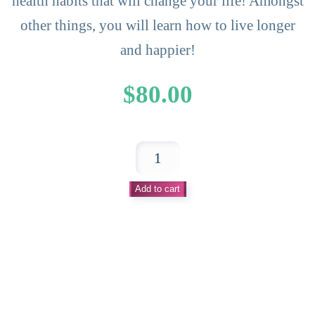
health habits that will change your life! Amongst
other things, you will learn how to live longer
and happier!
$
80.00
Light
Up
Add to cart
Your
Life
Health
Habit
Booklet