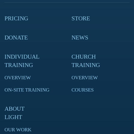
PRICING
STORE
DONATE
NEWS
INDIVIDUAL
CHURCH
TRAINING
TRAINING
OVERVIEW
OVERVIEW
ON-SITE TRAINING
COURSES
ABOUT
LIGHT
OUR WORK