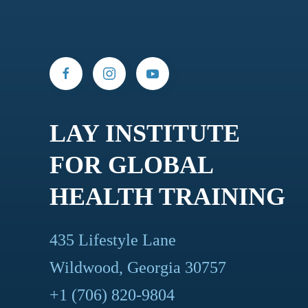
LAY INSTITUTE
FOR GLOBAL
HEALTH TRAINING
435 Lifestyle Lane
Wildwood, Georgia 30757
+1 (706) 820-9804