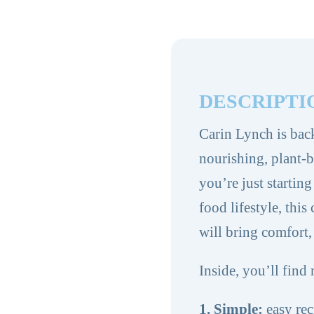
Volume
2
quantity
DESCRIPTI
Carin Lynch is bac
nourishing, plant-
you’re just startin
food lifestyle, thi
will bring comfort,
Inside, you’ll find 
1. Simple:
easy rec