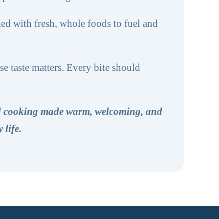
ed with fresh, whole foods to fuel and
e taste matters. Every bite should
ed cooking made warm, welcoming, and
 life.