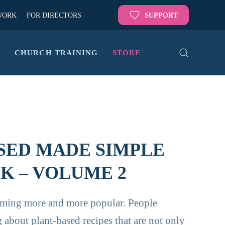
WORK
FOR DIRECTORS
SUPPORT
G
CHURCH TRAINING
STORE
SED MADE SIMPLE
 – VOLUME 2
oming more and more popular. People
 about plant-based recipes that are not only