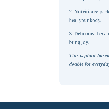
2. Nutritious:
pack
heal your body.
3. Delicious:
becaus
bring joy.
This is plant-bas
doable for everyday