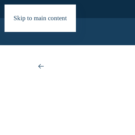
Skip to main content