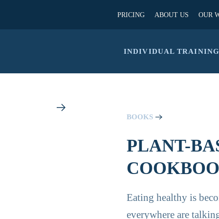
PRICING
ABOUT US
OUR 
INDIVIDUAL TRAININ
BOOKS
PLANT-BA
COOKBOOK
Eating healthy is bec
everywhere are talking