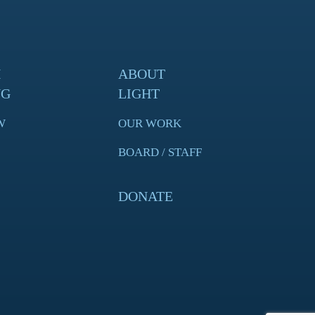
H
ABOUT
NG
LIGHT
W
OUR WORK
BOARD / STAFF
DONATE