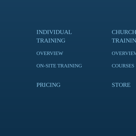
INDIVIDUAL
CHURC
TRAINING
TRAINI
OVERVIEW
OVERVIE
ON-SITE TRAINING
COURSES
PRICING
STORE