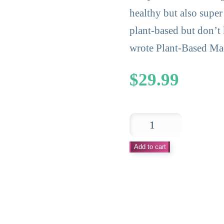
healthy but also super
plant-based but don’t
wrote Plant-Based Mad
$
29.99
Plant-
Based
Add to cart
Made
Simple
Cookbook
–