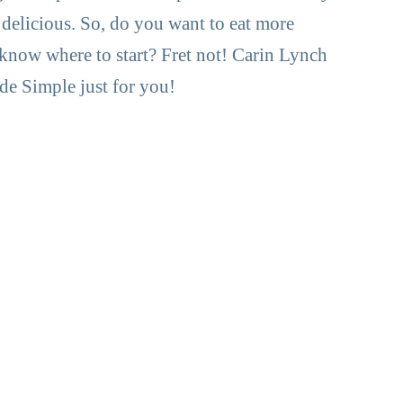
 delicious. So, do you want to eat more
 know where to start? Fret not! Carin Lynch
e Simple just for you!