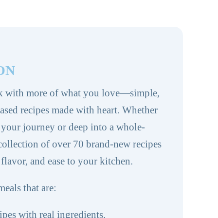
ON
k with more of what you love—simple,
based recipes made with heart. Whether
g your journey or deep into a whole-
s collection of over 70 brand-new recipes
 flavor, and ease to your kitchen.
meals that are:
ipes with real ingredients.